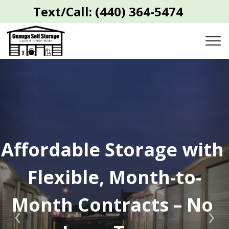
 Text/Call:
(440) 364-5474
Affordable Storage with 
Flexible, Month-to-
Month Contracts – No 
Previous
Nex