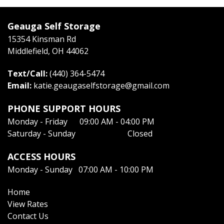
Geauga Self Storage
15354 Kinsman Rd
Middlefield, OH 44062
Text/Call:
(440) 364-5474
Email: 
katie.geaugaselfstorage@gmail.com
PHONE SUPPORT HOURS
Monday - Friday      09:00 AM - 04:00 PM
Saturday - Sunday                          Closed
ACCESS HOURS
Monday - Sunday   07:00 AM - 10:00 PM
Home
View Rates
Contact Us