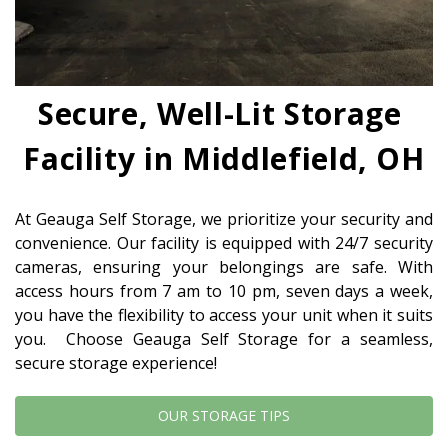
Secure, Well-Lit Storage 
Facility in Middlefield, OH
At Geauga Self Storage, we prioritize your security and 
convenience. Our facility is equipped with 24/7 security 
cameras, ensuring your belongings are safe. With 
access hours from 7 am to 10 pm, seven days a week, 
you have the flexibility to access your unit when it suits 
you.  Choose Geauga Self Storage for a seamless, 
secure storage experience!
OUR STORAGE TIPS