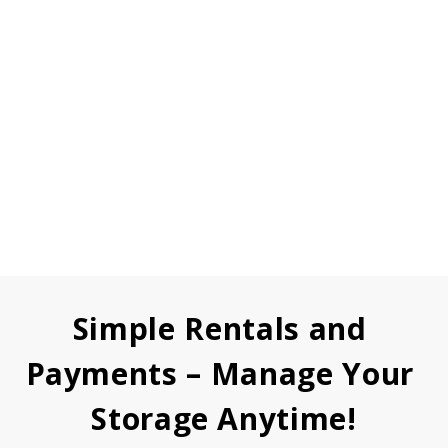
Simple Rentals and 
Payments – Manage Your 
Storage Anytime!