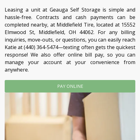
Leasing a unit at Geauga Self Storage is simple and 
hassle-free. Contracts and cash payments can be 
completed nearby, at Middlefield Tire, located at 15552 
Elmwood St, Middlefield, OH 44062. For any billing 
inquiries, move-outs, or questions, you can easily reach 
Katie at 
(440) 364-5474
—texting often gets the quickest 
response! We also offer online bill pay, so you can 
manage your account at your convenience from 
anywhere. 
PAY ONLINE