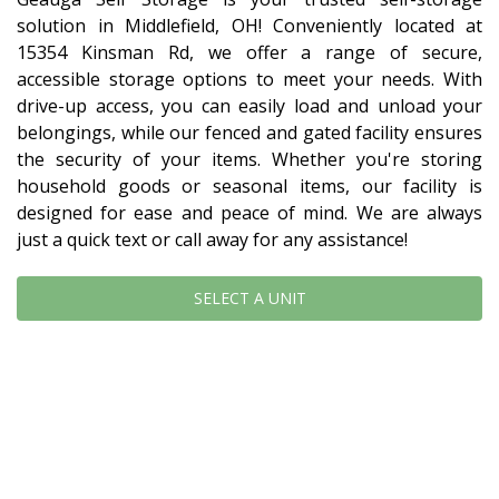
solution in Middlefield, OH! Conveniently located at 
15354 Kinsman Rd, we offer a range of secure, 
accessible storage options to meet your needs. With 
drive-up access, you can easily load and unload your 
belongings, while our fenced and gated facility ensures 
the security of your items. Whether you're storing 
household goods or seasonal items, our facility is 
designed for ease and peace of mind. We are always 
just a quick text or call away for any assistance!
SELECT A UNIT