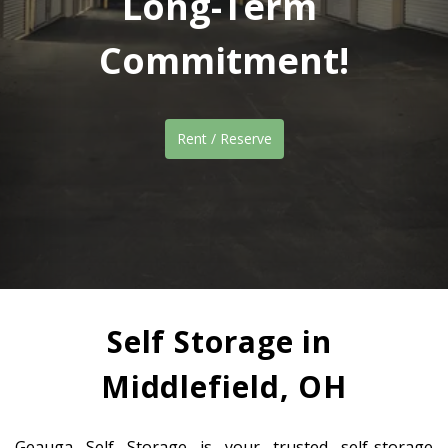
Long-Term 
Commitment!
Rent / Reserve
Self Storage in 
Middlefield, OH
Geauga Self Storage is your trusted self-storage 